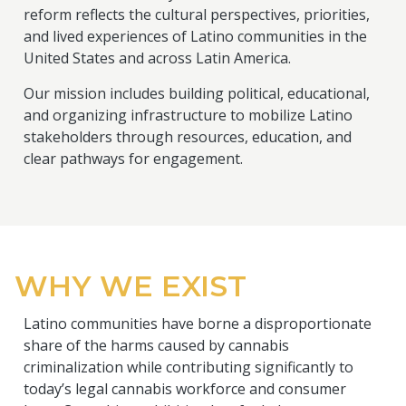
reform reflects the cultural perspectives, priorities,
and lived experiences of Latino communities in the
United States and across Latin America.
Our mission includes building political, educational,
and organizing infrastructure to mobilize Latino
stakeholders through resources, education, and
clear pathways for engagement.
WHY WE EXIST
Latino communities have borne a disproportionate
share of the harms caused by cannabis
criminalization while contributing significantly to
today’s legal cannabis workforce and consumer