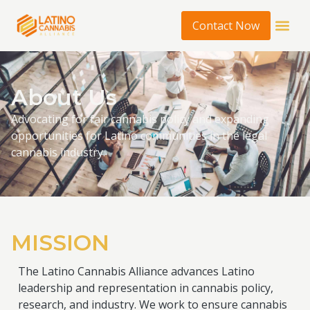
Contact Now
About Us
Advocating for fair cannabis policy and expanding
opportunities for Latino communities in the legal
cannabis industry.
MISSION
The Latino Cannabis Alliance advances Latino
leadership and representation in cannabis policy,
research, and industry. We work to ensure cannabis