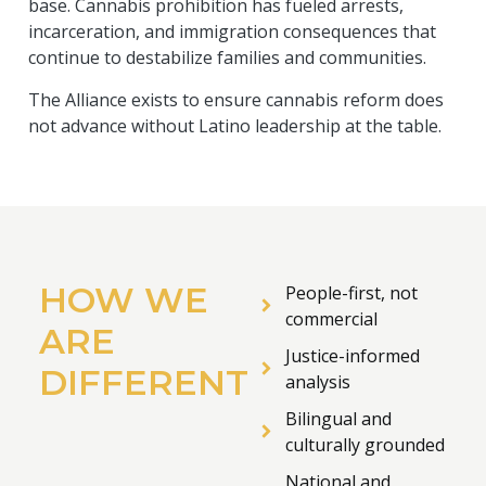
base. Cannabis prohibition has fueled arrests,
incarceration, and immigration consequences that
continue to destabilize families and communities.
The Alliance exists to ensure cannabis reform does
not advance without Latino leadership at the table.
HOW WE
People-first, not
commercial
ARE
Justice-informed
DIFFERENT
analysis
Bilingual and
culturally grounded
National and