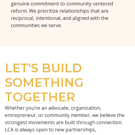
genuine commitment to community-centered
reform. We prioritize relationships that are
reciprocal, intentional, and aligned with the
communities we serve.
LET'S BUILD
SOMETHING
TOGETHER
Whether you’re an advocate, organization,
entrepreneur, or community member, we believe the
strongest movements are built through connection.
LCA is always open to new partnerships,