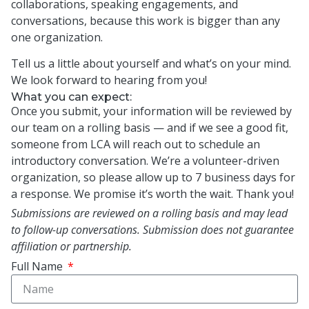
collaborations, speaking engagements, and
conversations, because this work is bigger than any
one organization.
Tell us a little about yourself and what’s on your mind.
We look forward to hearing from you!
What you can expect:
Once you submit, your information will be reviewed by
our team on a rolling basis — and if we see a good fit,
someone from LCA will reach out to schedule an
introductory conversation. We’re a volunteer-driven
organization, so please allow up to 7 business days for
a response. We promise it’s worth the wait. Thank you!
Submissions are reviewed on a rolling basis and may lead
to follow-up conversations. Submission does not guarantee
affiliation or partnership.
Full Name