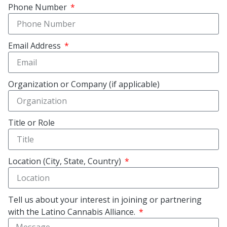
Phone Number
Email Address
Organization or Company (if applicable)
Title or Role
Location (City, State, Country)
Tell us about your interest in joining or partnering
with the Latino Cannabis Alliance.