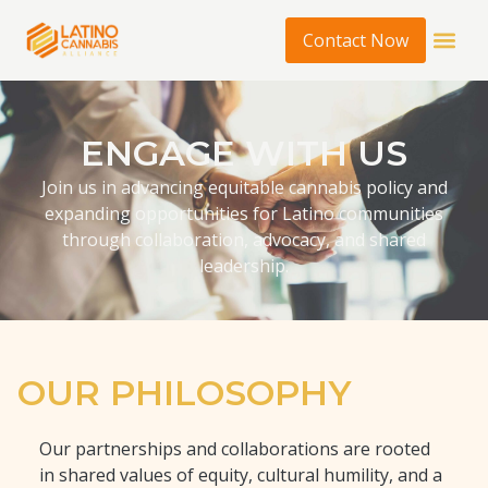
Contact Now
ENGAGE WITH US
Join us in advancing equitable cannabis policy and
expanding opportunities for Latino communities
through collaboration, advocacy, and shared
leadership.
OUR PHILOSOPHY
Our partnerships and collaborations are rooted
in shared values of equity, cultural humility, and a