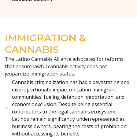
IMMIGRATION &
CANNABIS
The Latino Cannabis Alliance advocates for reforms
that ensure lawful cannabis activity does not
jeopardize immigration status.
Cannabis criminalization has had a devastating and
disproportionate impact on Latino immigrant
communities, fueling detention, deportation, and
economic exclusion. Despite being essential
contributors to the legal cannabis ecosystem,
Latinos remain significantly underrepresented as
business owners, bearing the costs of prohibition
without accessing its benefits.