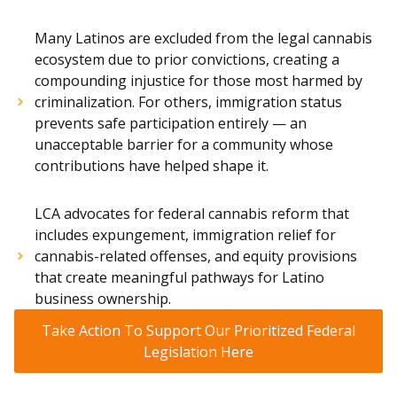
Many Latinos are excluded from the legal cannabis
ecosystem due to prior convictions, creating a
compounding injustice for those most harmed by
criminalization. For others, immigration status
prevents safe participation entirely — an
unacceptable barrier for a community whose
contributions have helped shape it.
LCA advocates for federal cannabis reform that
includes expungement, immigration relief for
cannabis-related offenses, and equity provisions
that create meaningful pathways for Latino
business ownership.
Take Action To Support Our Prioritized Federal
Legislation Here