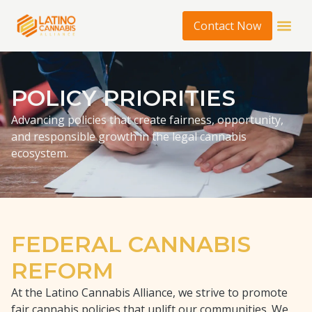
Contact Now
POLICY PRIORITIES
Advancing policies that create fairness, opportunity,
and responsible growth in the legal cannabis
ecosystem.
FEDERAL CANNABIS
REFORM
At the Latino Cannabis Alliance, we strive to promote
fair cannabis policies that uplift our communities. We