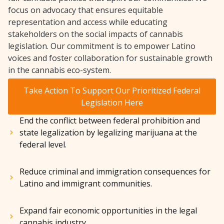
focus on advocacy that ensures equitable
representation and access while educating
stakeholders on the social impacts of cannabis
legislation. Our commitment is to empower Latino
voices and foster collaboration for sustainable growth
in the cannabis eco-system.
Take Action To Support Our Prioritized Federal
Legislation Here
End the conflict between federal prohibition and
state legalization by legalizing marijuana at the
federal level.
Reduce criminal and immigration consequences for
Latino and immigrant communities.
Expand fair economic opportunities in the legal
cannabis industry.