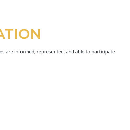
ATION
s are informed, represented, and able to participate