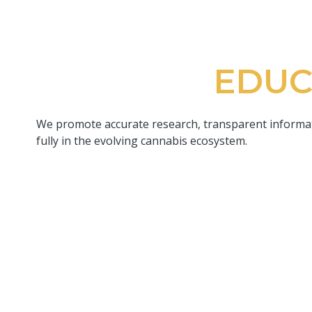
EDUC
We promote accurate research, transparent informati
fully in the evolving cannabis ecosystem.