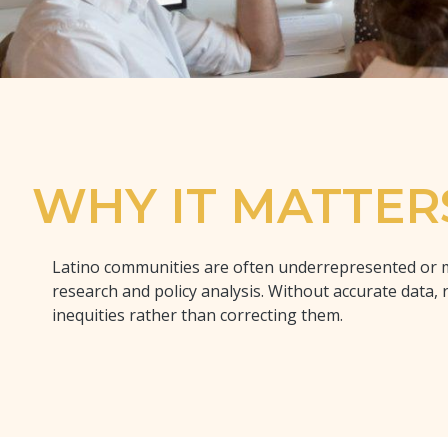
WHY IT MATTER
Latino communities are often underrepresented or 
research and policy analysis. Without accurate data, 
inequities rather than correcting them.