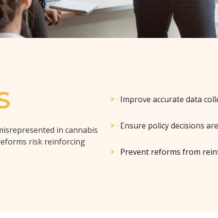
S
Improve accurate data coll
Ensure policy decisions ar
misrepresented in cannabis
reforms risk reinforcing
Prevent reforms from reinf