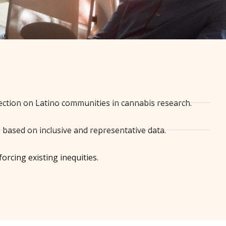
ection on Latino communities in cannabis research.
e based on inclusive and representative data.
orcing existing inequities.