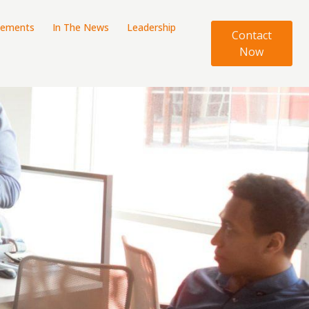
tements
In The News
Leadership
Contact
Now