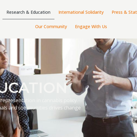
Research & Education
International Solidarity
Press & Sta
Our Community
Engage With Us
UCATION
 representation in cannabis policy.
als and communities drives change