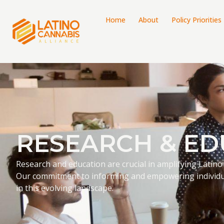
Home
About
Policy Priorities
RESEARCH & ED
Research and education are crucial in amplifying Latino
Our commitment to informing and empowering individu
in this evolving landscape.