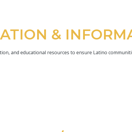
ATION & INFORM
on, and educational resources to ensure Latino communitie